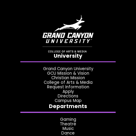
University
Grand Canyon University
GCU Mission & Vision
Christian Mission
College of Arts & Media
Request Information
Apply
Directions
Campus Map
Departments
Gaming
Theatre
Music
Dance