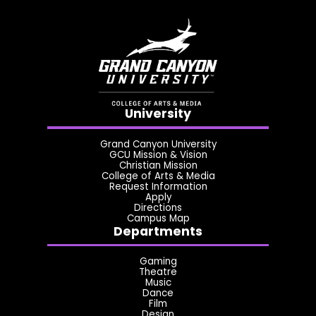
University
Grand Canyon University
GCU Mission & Vision
Christian Mission
College of Arts & Media
Request Information
Apply
Directions
Campus Map
Departments
Gaming
Theatre
Music
Dance
Film
Design