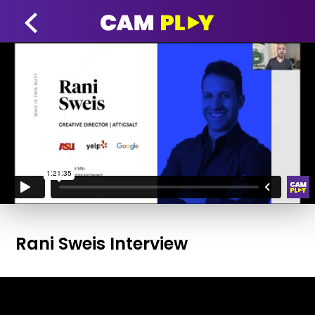
Rani Sweis Interview