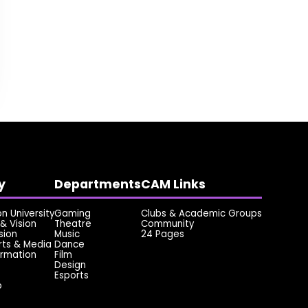
y
Departments
CAM Links
 University
Gaming
Clubs & Academic Groups
& Vision
Theatre
Community
sion
Music
24 Pages
rts & Media
Dance
ormation
Film
Design
Esports
p