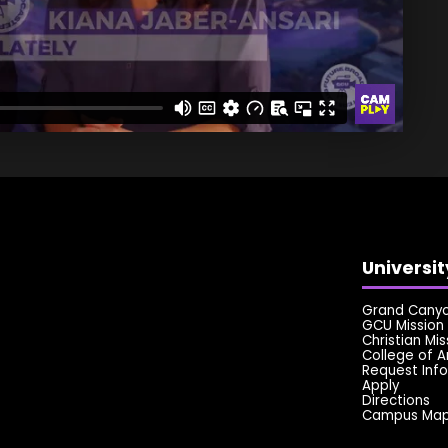
Universit
Grand Canyon
GCU Mission 
Christian Mis
College of A
Request Inf
Apply
Directions
Campus Ma