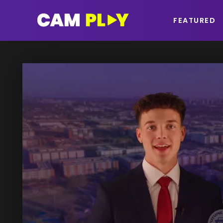
FEATURED