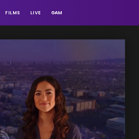
FILMS
LIVE
CAM