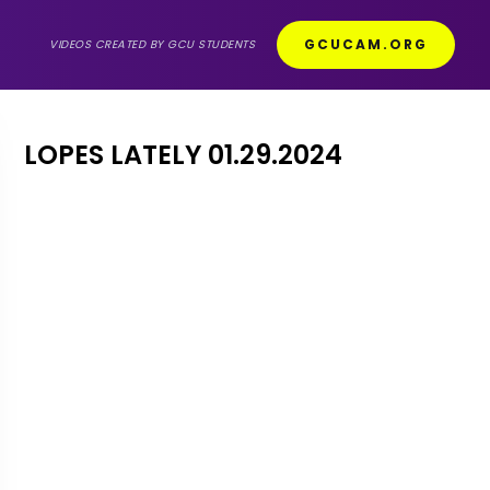
GCUCAM.ORG
VIDEOS CREATED BY GCU STUDENTS
LOPES LATELY 01.29.2024