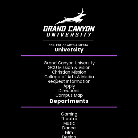
University
Grand Canyon University
GCU Mission & Vision
Christian Mission
College of Arts & Media
Request Information
Apply
Directions
Campus Map
Departments
Gaming
Theatre
Music
Dance
Film
Design