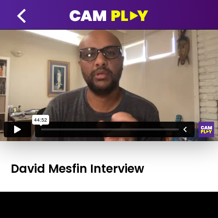
David Mesfin Interview